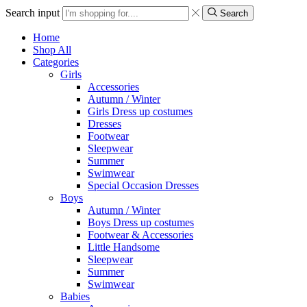
Search input
Search
Home
Shop All
Categories
Girls
Accessories
Autumn / Winter
Girls Dress up costumes
Dresses
Footwear
Sleepwear
Summer
Swimwear
Special Occasion Dresses
Boys
Autumn / Winter
Boys Dress up costumes
Footwear & Accessories
Little Handsome
Sleepwear
Summer
Swimwear
Babies