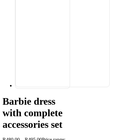
Barbie dress
with complete
accessories set
R
480,00
–
R
495,00
Price range: