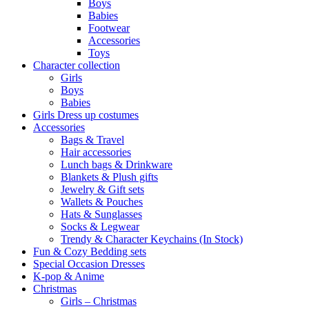
Boys
Babies
Footwear
Accessories
Toys
Character collection
Girls
Boys
Babies
Girls Dress up costumes
Accessories
Bags & Travel
Hair accessories
Lunch bags & Drinkware
Blankets & Plush gifts
Jewelry & Gift sets
Wallets & Pouches
Hats & Sunglasses
Socks & Legwear
Trendy & Character Keychains (In Stock)
Fun & Cozy Bedding sets
Special Occasion Dresses
K-pop & Anime
Christmas
Girls – Christmas