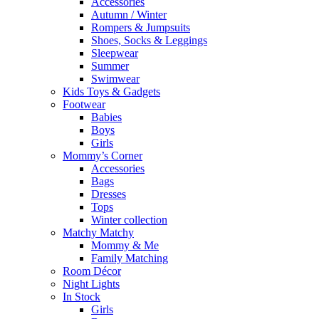
Accessories
Autumn / Winter
Rompers & Jumpsuits
Shoes, Socks & Leggings
Sleepwear
Summer
Swimwear
Kids Toys & Gadgets
Footwear
Babies
Boys
Girls
Mommy’s Corner
Accessories
Bags
Dresses
Tops
Winter collection
Matchy Matchy
Mommy & Me
Family Matching
Room Décor
Night Lights
In Stock
Girls