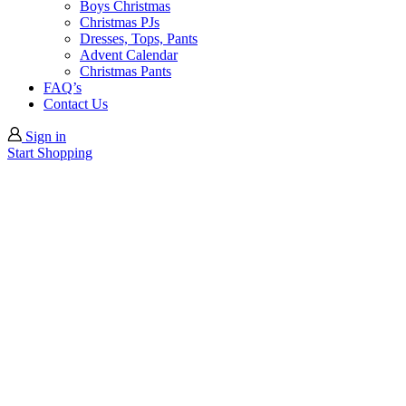
Boys Christmas
Christmas PJs
Dresses, Tops, Pants
Advent Calendar
Christmas Pants
FAQ’s
Contact Us
Sign in
Start Shopping