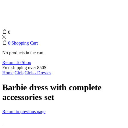
0
0
Shopping Cart
No products in the cart.
Return To Shop
Free shipping over 850$
Home
Girls
Girls - Dresses
Barbie dress with complete
accessories set
Return to previous page